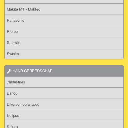
Makita MT - Maktec
Panasonic
Protool
Starmix
Swinko
HAND GEREEDSCHAP
7Industries
Bahco
Diversen op alfabet
Eclipse
Knipex