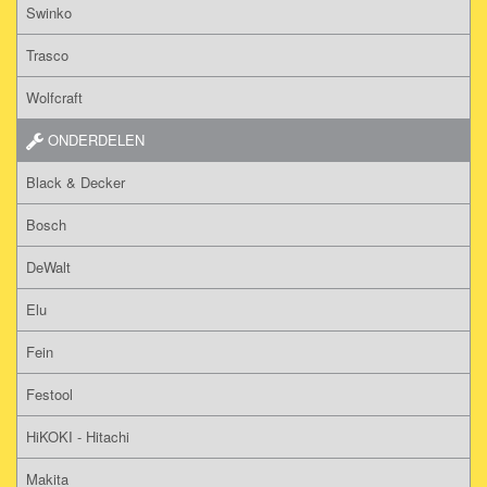
Swinko
Trasco
Wolfcraft
ONDERDELEN
Black & Decker
Bosch
DeWalt
Elu
Fein
Festool
HiKOKI - Hitachi
Makita