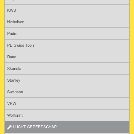
KWB
Nicholson
Padre
PB Swiss Tools
Ratio
Skandia
Stanley
Swanson
VBW
Wolfcraft
LUCHT GEREEDSCHAP