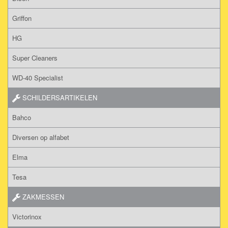
Griffon
HG
Super Cleaners
WD-40 Specialist
SCHILDERSARTIKELEN
Bahco
Diversen op alfabet
Elma
Tesa
ZAKMESSEN
Victorinox