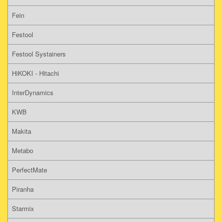
Fein
Festool
Festool Systainers
HiKOKI - Hitachi
InterDynamics
KWB
Makita
Metabo
PerfectMate
Piranha
Starmix